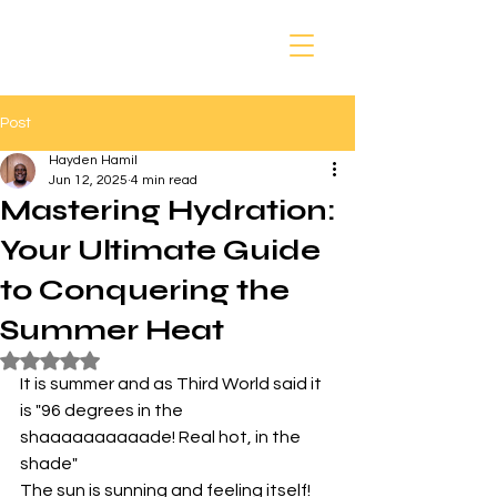
Post
Hayden Hamil
Jun 12, 2025
4 min read
Mastering Hydration:
Your Ultimate Guide
to Conquering the
Summer Heat
Rated NaN out of 5 stars.
It is summer and as Third World said it 
is "96 degrees in the 
shaaaaaaaaaade! Real hot, in the 
shade" 
The sun is sunning and feeling itself!  