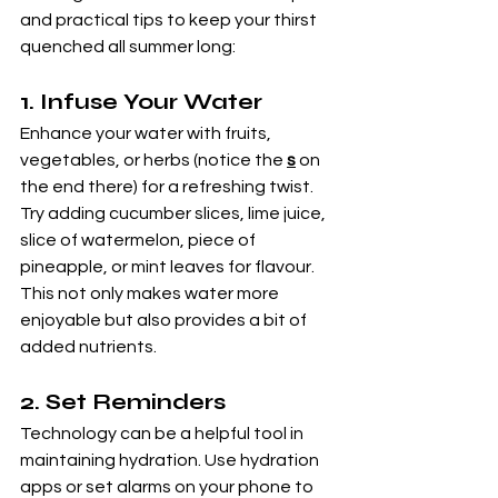
and practical tips to keep your thirst 
quenched all summer long:
1. 
Infuse Your Water
Enhance your water with fruits, 
vegetables, or herbs (notice the 
s
 on 
the end there) for a refreshing twist. 
Try adding cucumber slices, lime juice, 
slice of watermelon, piece of 
pineapple, or mint leaves for flavour. 
This not only makes water more 
enjoyable but also provides a bit of 
added nutrients.
2. 
Set Reminders
Technology can be a helpful tool in 
maintaining hydration. Use hydration 
apps or set alarms on your phone to 