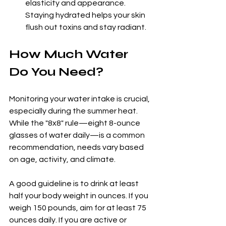
elasticity and appearance. 
Staying hydrated helps your skin 
flush out toxins and stay radiant.
How Much Water 
Do You Need?
Monitoring your water intake is crucial, 
especially during the summer heat. 
While the "8x8" rule—eight 8-ounce 
glasses of water daily—is a common 
recommendation, needs vary based 
on age, activity, and climate. 
A good guideline is to drink at least 
half your body weight in ounces. If you 
weigh 150 pounds, aim for at least 75 
ounces daily. If you are active or 