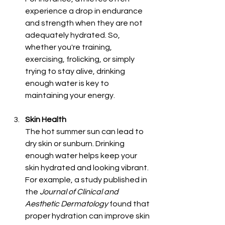
experience a drop in endurance 
and strength when they are not 
adequately hydrated. So, 
whether you're training, 
exercising, frolicking, or simply 
trying to stay alive, drinking 
enough water is key to 
maintaining your energy.
Skin Health
The hot summer sun can lead to 
dry skin or sunburn. Drinking 
enough water helps keep your 
skin hydrated and looking vibrant. 
For example, a study published in 
the 
Journal of Clinical and 
Aesthetic Dermatology
 found that 
proper hydration can improve skin 