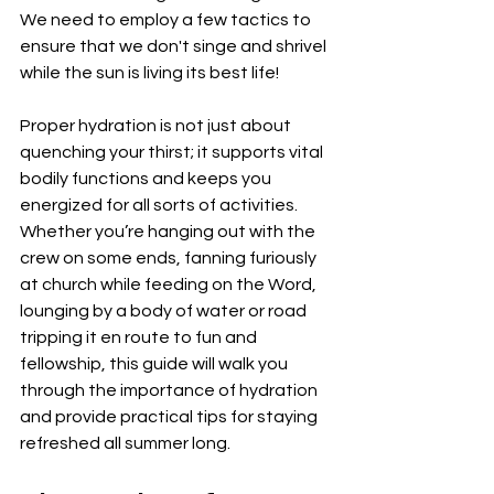
We need to employ a few tactics to 
ensure that we don't singe and shrivel 
while the sun is living its best life!
Proper hydration is not just about 
quenching your thirst; it supports vital 
bodily functions and keeps you 
energized for all sorts of activities. 
Whether you’re hanging out with the 
crew on some ends, fanning furiously 
at church while feeding on the Word, 
lounging by a body of water or road 
tripping it en route to fun and 
fellowship, this guide will walk you 
through the importance of hydration 
and provide practical tips for staying 
refreshed all summer long.