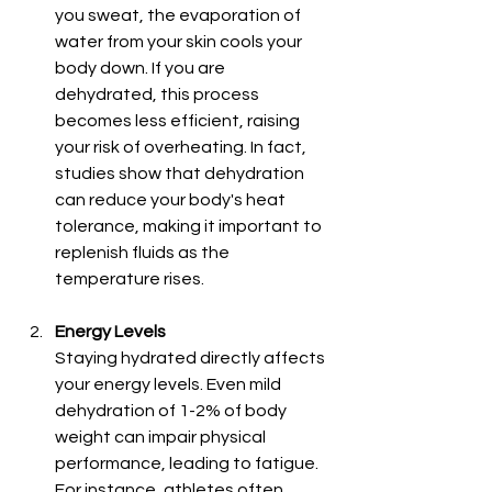
you sweat, the evaporation of 
water from your skin cools your 
body down. If you are 
dehydrated, this process 
becomes less efficient, raising 
your risk of overheating. In fact, 
studies show that dehydration 
can reduce your body's heat 
tolerance, making it important to 
replenish fluids as the 
temperature rises.
Energy Levels
Staying hydrated directly affects 
your energy levels. Even mild 
dehydration of 1-2% of body 
weight can impair physical 
performance, leading to fatigue. 
For instance, athletes often 