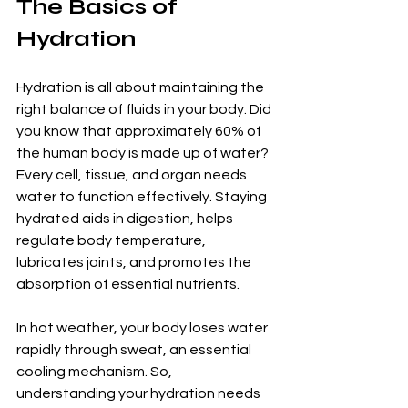
The Basics of 
Hydration
Hydration is all about maintaining the 
right balance of fluids in your body. Did 
you know that approximately 60% of 
the human body is made up of water? 
Every cell, tissue, and organ needs 
water to function effectively. Staying 
hydrated aids in digestion, helps 
regulate body temperature, 
lubricates joints, and promotes the 
absorption of essential nutrients. 
In hot weather, your body loses water 
rapidly through sweat, an essential 
cooling mechanism. So, 
understanding your hydration needs 