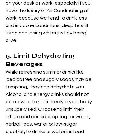
on your desk at work, especially if you 
have the luxury of Air Conditioning at 
work, because we tend to drink less 
under cooler conditions, despite still 
using and losing water just by being 
alive.
5. 
Limit Dehydrating 
Beverages
While refreshing summer drinks like 
iced coffee and sugary sodas may be 
tempting, they can dehydrate you. 
Alcohol and energy drinks should not 
be allowed to roam freely in your body 
unsupervised. Choose to limit their 
intake and consider opting for water, 
herbal teas, water or low-sugar 
electrolyte drinks or water instead.