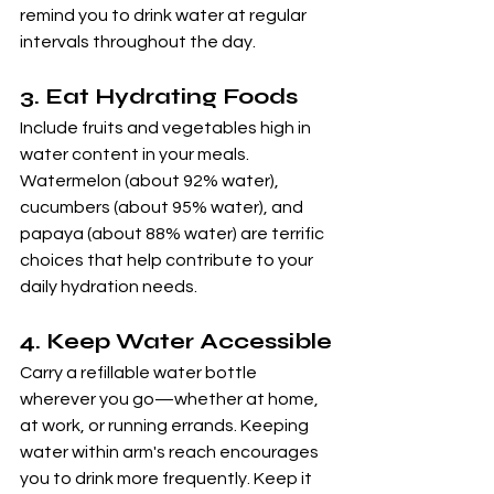
remind you to drink water at regular 
intervals throughout the day.
3. 
Eat Hydrating Foods
Include fruits and vegetables high in 
water content in your meals. 
Watermelon (about 92% water), 
cucumbers (about 95% water), and 
papaya (about 88% water) are terrific 
choices that help contribute to your 
daily hydration needs.
4. 
Keep Water Accessible
Carry a refillable water bottle 
wherever you go—whether at home, 
at work, or running errands. Keeping 
water within arm's reach encourages 
you to drink more frequently. Keep it 