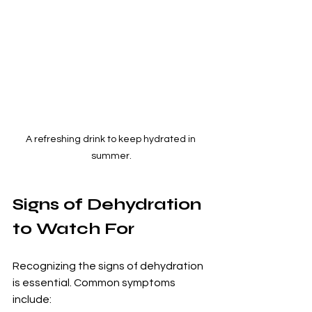
A refreshing drink to keep hydrated in 
summer.
Signs of Dehydration 
to Watch For
Recognizing the signs of dehydration 
is essential. Common symptoms 
include: