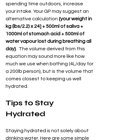
spending time outdoors, increase 
your intake. Your GP may suggest an 
alternative calculation 
{your weight in 
kg (lbs/2.2) x 24] + 500ml of saliva + 
1000ml of stomach acid + 500ml of 
water vapour lost during breathing all 
day}
.  The volume derived from this 
equation may sound more like how 
much we use when bathing (4L/day for 
a 200lb person), but is the volume that 
comes closest to keeping us well 
hydrated.
Tips to Stay 
Hydrated
Staying hydrated is not solely about 
drinking water. Here are some simple 