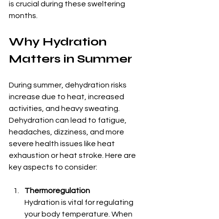
is crucial during these sweltering 
months.
Why Hydration 
Matters in Summer
During summer, dehydration risks 
increase due to heat, increased 
activities, and heavy sweating. 
Dehydration can lead to fatigue, 
headaches, dizziness, and more 
severe health issues like heat 
exhaustion or heat stroke. Here are 
key aspects to consider:
Thermoregulation
Hydration is vital for regulating 
your body temperature. When 