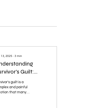
 13, 2025
∙
3
min
nderstanding
rvivor's Guilt:
avigating the
vivor's guilt is a
uestion of Why Me
mplex and painful
otion that many
ople experience after
viving a traumatic
ent where others did