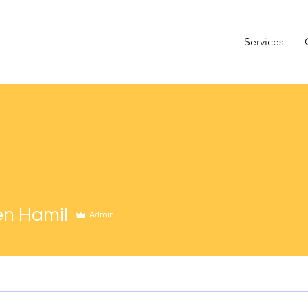
Services
n Hamil
Admin