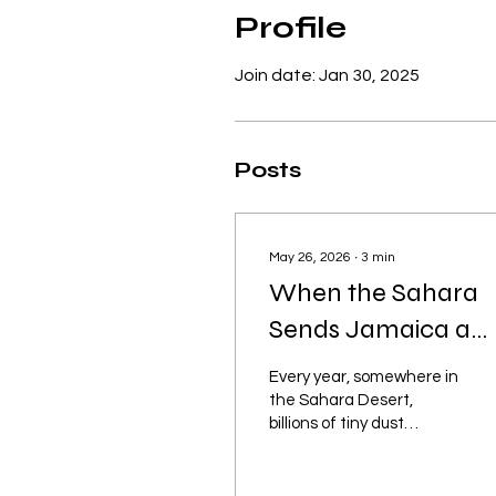
Profile
Join date: Jan 30, 2025
Posts
May 26, 2026
∙
3
min
When the Sahara
Sends Jamaica a
“Care Package” Dust,
Every year, somewhere in
Drama, Dry Throat
the Sahara Desert,
billions of tiny dust
and Why Your
particles apparently hold
Sinuses Suddenly
a staff meeting and
decide: “You know where