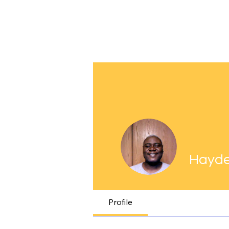
Hayde
Profile