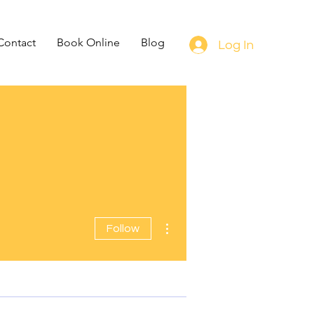
Contact
Book Online
Blog
Log In
More actions
Follow